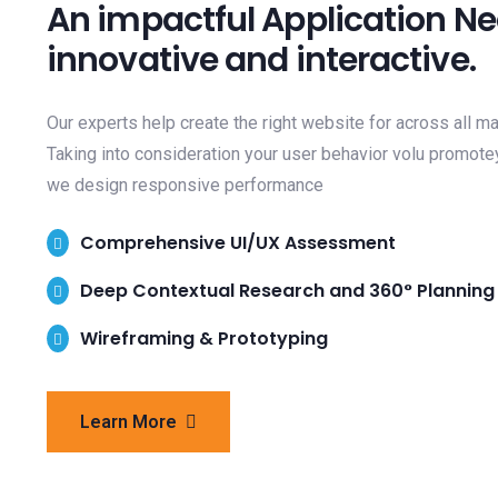
An impactful Application N
innovative and interactive.
Our experts help create the right website for across all m
Taking into consideration your user behavior volu promote
we design responsive performance
Comprehensive UI/UX Assessment
Deep Contextual Research and 360° Planning
Wireframing & Prototyping
Learn More