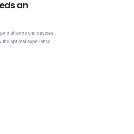
eeds an
ajor platforms and devices.
y the optimal experience