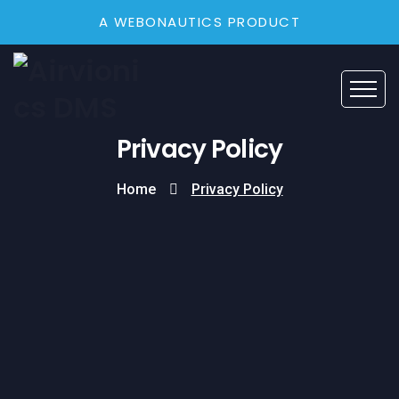
A WEBONAUTICS PRODUCT
Privacy Policy
Home
Privacy Policy