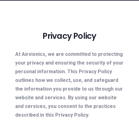
Privacy Policy
At Airvionics, we are committed to protecting
your privacy and ensuring the security of your
personal information. This Privacy Policy
outlines how we collect, use, and safeguard
the information you provide to us through our
website and services. By using our website
and services, you consent to the practices
described in this Privacy Policy.