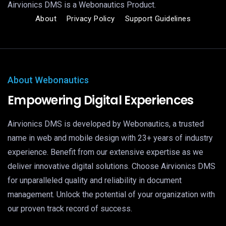
Airvionics DMS is a Webonautics Product.
About
Privacy Policy
Support Guidelines
About Webonautics
Empowering Digital Experiences
Airvionics DMS is developed by Webonautics, a trusted
name in web and mobile design with 23+ years of industry
experience. Benefit from our extensive expertise as we
deliver innovative digital solutions. Choose Airvionics DMS
for unparalleled quality and reliability in document
management. Unlock the potential of your organization with
our proven track record of success.