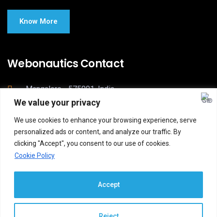
Know More
Webonautics Contact
Mangalore - 575001, India
We value your privacy
postbox@webonautics.com
We use cookies to enhance your browsing experience, serve
webonautics.com
personalized ads or content, and analyze our traffic. By
clicking "Accept", you consent to our use of cookies.
Cookie Policy
Accept
Reject